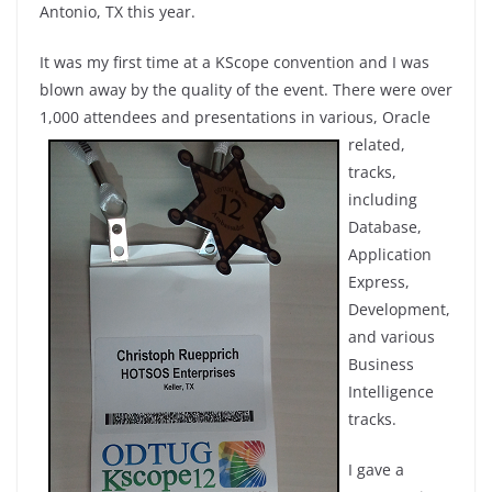
Antonio, TX this year.
It was my first time at a KScope convention and I was
blown away by the quality of the event. There were over
1,000 attendees and presentations in various, Oracle
related
,
tracks,
including
Database,
Application
Express,
Development,
and various
Business
Intelligence
tracks.
I gave a