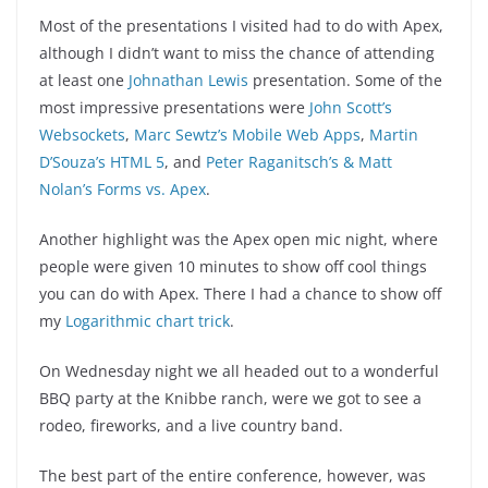
Most of the presentations I visited had to do with Apex,
although I didn’t want to miss the chance of attending
at least one
Johnathan Lewis
presentation. Some of the
most impressive presentations were
John Scott’s
Websockets
,
Marc Sewtz’s Mobile Web Apps
,
Martin
D’Souza’s HTML 5
, and
Peter Raganitsch’s & Matt
Nolan’s Forms vs. Apex
.
Another highlight was the Apex open mic night, where
people were given 10 minutes to show off cool things
you can do with Apex. There I had a chance to show off
my
Logarithmic chart trick
.
On Wednesday night we all headed out to a wonderful
BBQ party at the Knibbe ranch, were we got to see a
rodeo, fireworks, and a live country band.
The best part of the entire conference, however, was