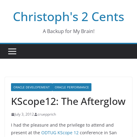
Skip
Christoph's 2 Cents
to
content
A Backup for My Brain!
ORACLE DEVELOPEMENT
ORACLE PERFORMANCE
KScope12: The Afterglow
July 3, 2012
cruepprich
I had the pleasure and the privilege to attend and
present at the
ODTUG KScope 12
conference in San