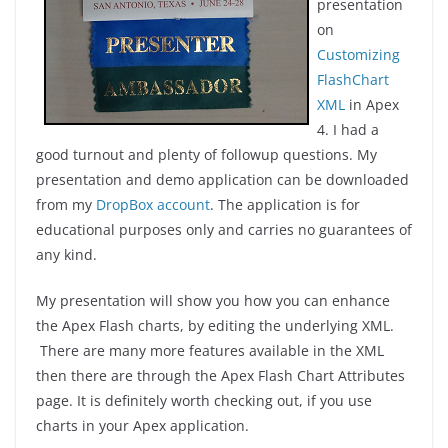
presentation
on
Customizing
FlashChart
XML
in Apex
4. I had a
good turnout and plenty of followup questions. My
presentation and demo application can be downloaded
from my
DropBox account
. The application is for
educational purposes only and carries no guarantees of
any kind.
My presentation will show you how you can enhance
the Apex Flash charts, by editing the underlying XML.
There are many more features available in the XML
then there are through the Apex Flash Chart Attributes
page. It is definitely worth checking out, if you use
charts in your Apex application.