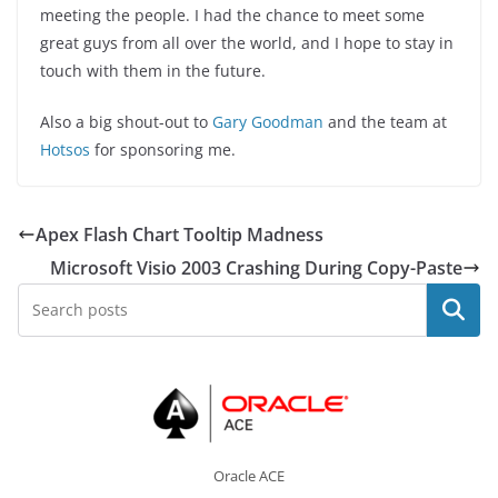
meeting the people. I had the chance to meet some
great guys from all over the world, and I hope to stay in
touch with them in the future.
Also a big shout-out to
Gary Goodman
and the team at
Hotsos
for sponsoring me.
Apex Flash Chart Tooltip Madness
Microsoft Visio 2003 Crashing During Copy-Paste
Search
Oracle ACE