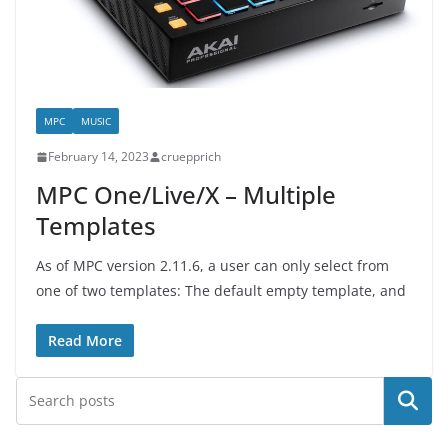
MPC
MUSIC
February 14, 2023
cruepprich
MPC One/Live/X – Multiple
Templates
As of MPC version 2.11.6, a user can only select from
one of two templates: The default empty template, and
Read More
Search